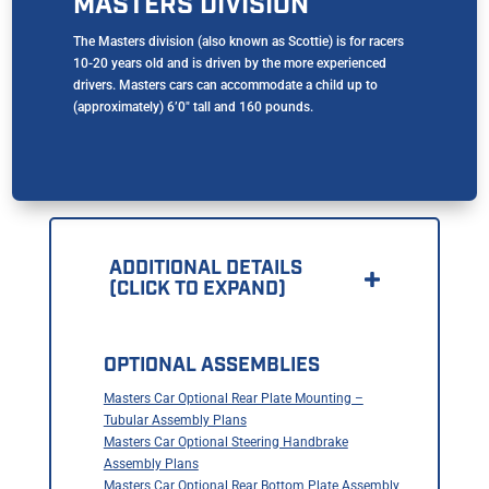
MASTERS DIVISION
The Masters division (also known as Scottie) is for racers
10-20 years old and is driven by the more experienced
drivers. Masters cars can accommodate a child up to
(approximately) 6’0″ tall and 160 pounds.
ADDITIONAL DETAILS
(CLICK TO EXPAND)
OPTIONAL ASSEMBLIES
Masters Car Optional Rear Plate Mounting –
Tubular Assembly Plans
Masters Car Optional Steering Handbrake
Assembly Plans
Masters Car Optional Rear Bottom Plate Assembly