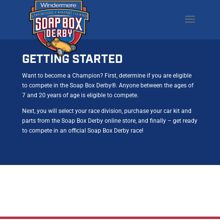
GETTING STARTED
Want to become a Champion? First, determine if you are eligible
to compete in the Soap Box Derby®. Anyone between the ages of
7 and 20 years of age is eligible to compete.
Next, you will select your race division, purchase your car kit and
parts from the Soap Box Derby online store, and finally – get ready
to compete in an official Soap Box Derby race!