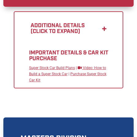
ADDITIONAL DETAILS
(CLICK TO EXPAND)
IMPORTANT DETAILS & CAR KIT
PURCHASE
Super Stock Car Build Plans
|
Video: How to
Build a Super Stock Car
|
Purchase Super Stock
Car Kit