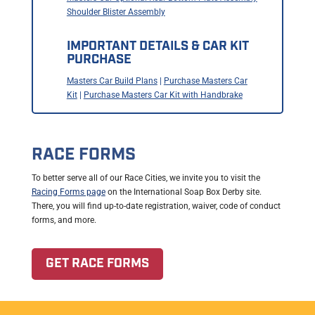
Shoulder Blister Assembly
IMPORTANT DETAILS & CAR KIT
PURCHASE
Masters Car Build Plans
|
Purchase Masters Car
Kit
|
Purchase Masters Car Kit with Handbrake
RACE FORMS
To better serve all of our Race Cities, we invite you to visit the
Racing Forms page
on the International Soap Box Derby site.
There, you will find up-to-date registration, waiver, code of conduct
forms, and more.
GET RACE FORMS