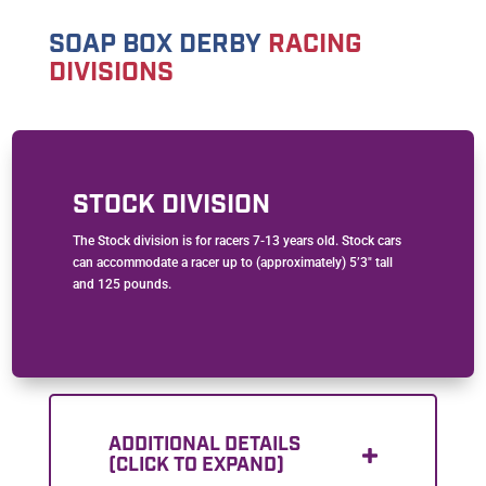
SOAP BOX DERBY
RACING
DIVISIONS
STOCK DIVISION
The Stock division is for racers 7-13 years old. Stock cars
can accommodate a racer up to (approximately) 5’3″ tall
and 125 pounds.
ADDITIONAL DETAILS
(CLICK TO EXPAND)