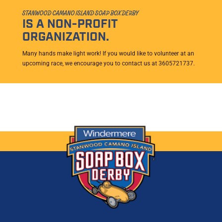
STANWOOD CAMANO ISLAND SOAP BOX DERBY
IS A NON-PROFIT
ORGANIZATION.
Many hands make light work! If you would like to volunteer at an
upcoming race, we encourage you to contact us at 3605721737.