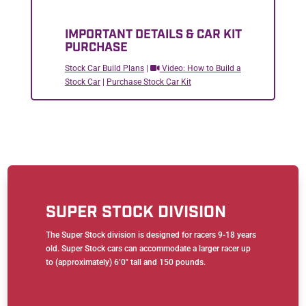
IMPORTANT DETAILS & CAR KIT
PURCHASE
Stock Car Build Plans
|
Video: How to Build a
Stock Car
|
Purchase Stock Car Kit
SUPER STOCK DIVISION
The Super Stock division is designed for racers 9-18 years
old. Super Stock cars can accommodate a larger racer up
to (approximately) 6’0″ tall and 150 pounds.