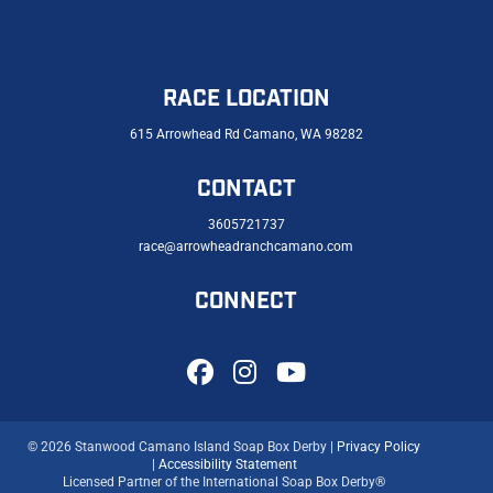
RACE LOCATION
615 Arrowhead Rd Camano, WA 98282
CONTACT
3605721737
race@arrowheadranchcamano.com
CONNECT
© 2026 Stanwood Camano Island Soap Box Derby |
Privacy Policy
|
Accessibility Statement
Licensed Partner of the International Soap Box Derby®